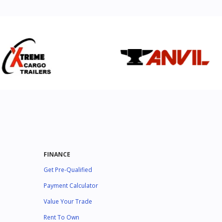
FINANCE
Get Pre-Qualified
Payment Calculator
Value Your Trade
Rent To Own