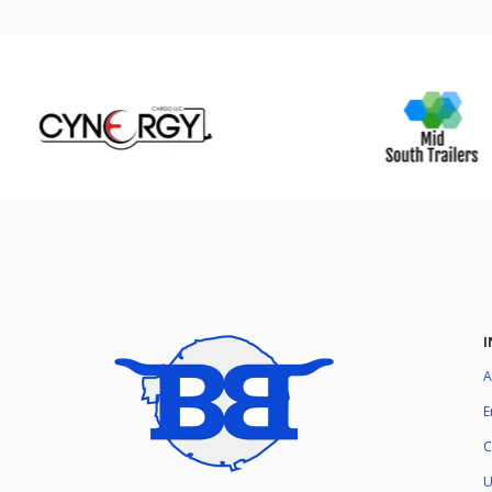
A
E
C
U