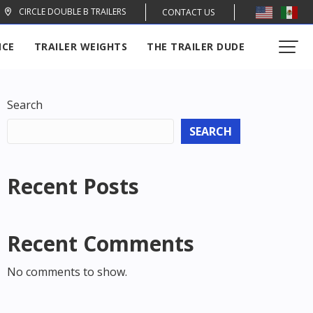
CIRCLE DOUBLE B TRAILERS
CONTACT US
NCE
TRAILER WEIGHTS
THE TRAILER DUDE
Search
SEARCH
Recent Posts
Recent Comments
No comments to show.