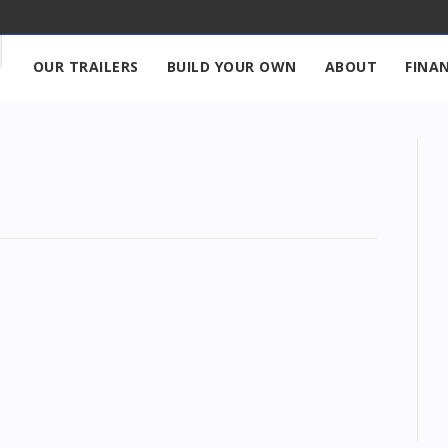
OUR TRAILERS
BUILD YOUR OWN
ABOUT
FINA