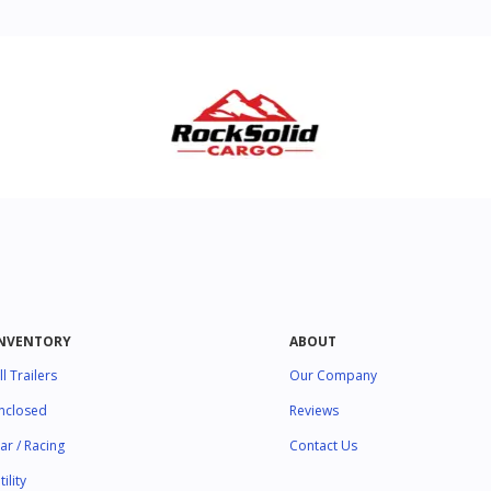
INVENTORY
ABOUT
ll Trailers
Our Company
nclosed
Reviews
ar / Racing
Contact Us
tility