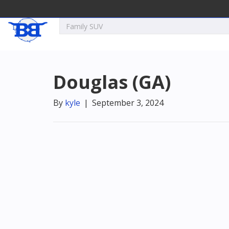
Douglas (GA)
By
kyle
|
September 3, 2024