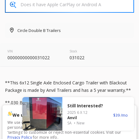
2026
8.5 X 20
Rock Solid
7,995
Circle Double B Trailers
START DEAL
VIN
Stock
00000000000031022
031022
New
2025
7 X 16
Mid South
4,995
1,204
**This 6x12 Single Axle Enclosed Cargo Trailer with Blackout
Package is made by Anvil Trailers and has a 5 year warranty.**
START DEAL
**.030 Brandywine Exterior** **3500 lb Axles** **Blackout
Still Interested?
Package** **Black ATP Stone Guard** **Black ATP Nose
2025
6 X 12
We use cookies.
39
Guard** **Black ATP Fenders** **Black Trim** **Black Mod
Anvil
We use cookies to enhance your experience, analyze traffic, and
SA
New
Wheels** **Black Plastic Side Vents (pair)** **7 blade Round
personalize content. Click ‘Accept All’ to consent, or choose
New
In Transit
Plug** **Rear Ramp Door with Flap** **RV Style Side Door**
‘settings’ to customize or reject non-essential cookies. Visit our
Privacy Policy
for more info.
2026
7 X 16
Anvil