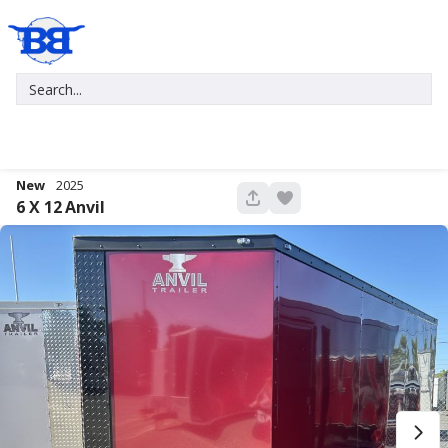
New
2025
680
6 X 12
Anvil
New
2027
7 X 16
Xtreme
5,995
1,004
START DEAL