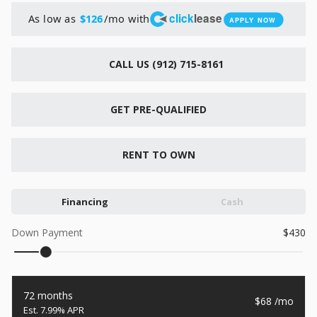
New
click
lease
As low as
/mo with
$126
APPLY NOW
2026
7 X 16
Xtreme
6,495
1,104
CALL US (912) 715-8161
START DEAL
GET PRE-QUALIFIED
RENT TO OWN
New
2026
7 X 12
Quality
15,995
Financing
Cash
1,004
Down Payment
430
START DEAL
72 months
68
7.99% APR
New