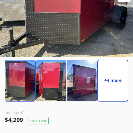
New
2027
7 X 14
Rock Solid
17,995
2,004
START DEAL
New
2025
8.5 X 16
Quality
+4 more
22,995
4,005
START DEAL
Final Price
4,299
300