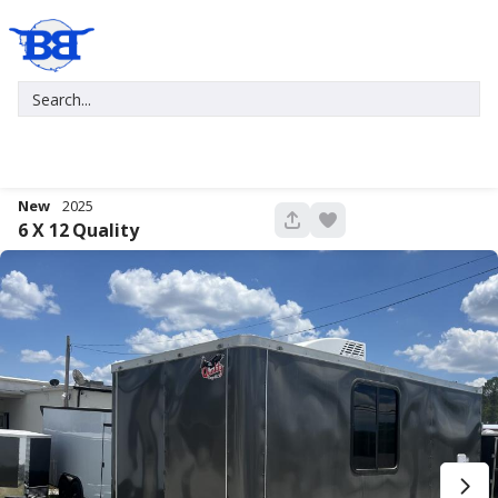
New
2025
680
6 X 12
Quality
New
2027
7 X 16
Xtreme
5,995
1,004
START DEAL