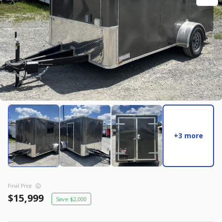
New
2027
7 X 14
Rock Solid
17,995
2,004
START DEAL
New
2025
8.5 X 16
Quality
+3 more
22,995
4,005
START DEAL
Final Price
15,999
2,000