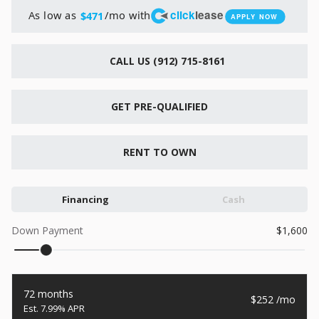
New
click
lease
As low as
/mo with
$471
APPLY NOW
2026
7 X 16
Xtreme
6,495
1,104
CALL US (912) 715-8161
START DEAL
GET PRE-QUALIFIED
RENT TO OWN
New
2026
7 X 12
Quality
Financing
Cash
15,995
1,004
Down Payment
1,600
START DEAL
72 months
252
7.99% APR
New