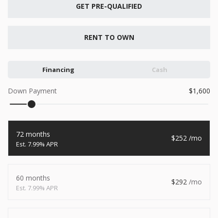
New
GET PRE-QUALIFIED
2026
7 X 16
Xtreme
6,495
1,104
RENT TO OWN
START DEAL
Financing
Cash
Down Payment
1,600
New
2026
7 X 12
Quality
72 months
252
15,995
1,004
7.99% APR
START DEAL
60 months
292
7.99% APR
New