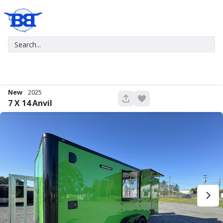
New
2025
680
7 X 14
Anvil
New
2027
7 X 16
Xtreme
5,995
1,004
START DEAL