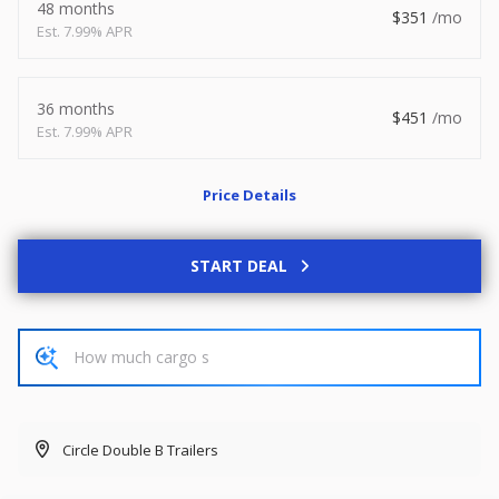
48 months
351
2026
8.5 X 20
Xtreme
7.99% APR
8,495
1,504
36 months
451
7.99% APR
START DEAL
Price Details
New
2027
7 X 14
Rock Solid
START DEAL
6,995
1,004
START DEAL
Circle Double B Trailers
Used