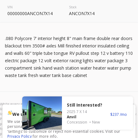
2026
8.5 X 20
Rock Solid
VIN
Stock
7,995
00000000ANCON7X14
ANCON7X14
START DEAL
.080 Polycore 7' interior height 8" main frame double rear doors
blackout trim 3500# axles Mill finished interior insulated ceiling
and walls 60" triple tube tongue RV pullout step 12 v battery 110
electric package 12 volt exterior racing lights water package 3
New
compartment sink hand wash station water heater water pump
2025
7 X 16
Mid South
waste tank fresh water tank base cabinet
4,995
1,204
START DEAL
Still Interested?
2025
7 X 14
We use cookies.
237
Anvil
We use cookies to enhance your experience, analyze traffic, and
Concession
New
personalize content. Click ‘Accept All’ to consent, or choose
New
In Transit
‘settings’ to customize or reject non-essential cookies. Visit our
Privacy Policy
for more info.
2026
7 X 16
Anvil