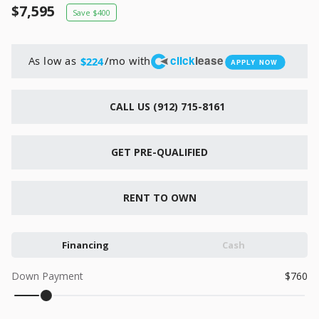
New
7,595
400
2026
7 X 16
Xtreme
6,495
1,104
click
lease
As low as
/mo with
$224
APPLY NOW
START DEAL
CALL US (912) 715-8161
GET PRE-QUALIFIED
New
2026
7 X 12
Quality
RENT TO OWN
15,995
1,004
Financing
Cash
START DEAL
Down Payment
760
New