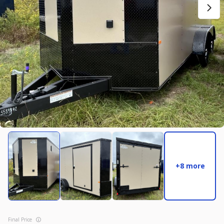
New
2027
7 X 14
Rock Solid
17,995
2,004
START DEAL
New
2025
8.5 X 16
Quality
22,995
4,005
+8 more
START DEAL
Final Price