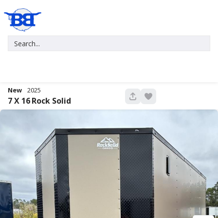
New
2025
681
7 X 16
Rock Solid
New
2027
7 X 16
Xtreme
5,995
1,004
START DEAL