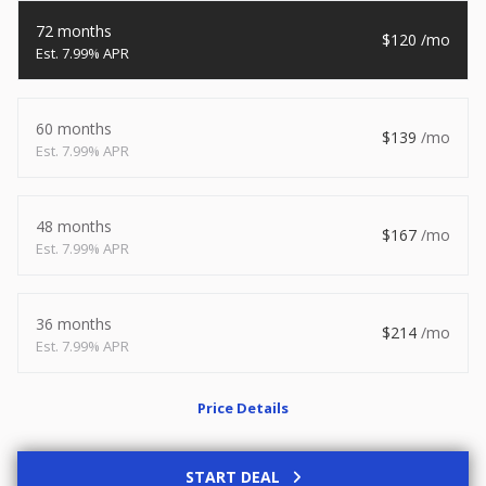
2026
8.5 X 20
Xtreme
72 months
120
7.99% APR
8,495
1,504
START DEAL
60 months
139
7.99% APR
48 months
New
167
7.99% APR
2027
7 X 14
Rock Solid
6,995
1,004
36 months
214
7.99% APR
START DEAL
Price Details
Used
START DEAL