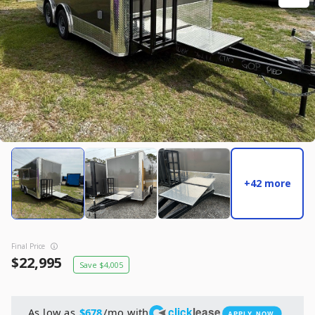
New
2027
7 X 14
Rock Solid
17,995
2,004
START DEAL
New
+42 more
2025
8.5 X 16
Quality
22,995
4,005
Final Price
START DEAL
22,995
4,005
click
lease
As low as
/mo with
$678
APPLY NOW