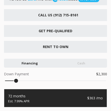
New
2026
7 X 16
Xtreme
CALL US (912) 715-8161
6,495
1,104
GET PRE-QUALIFIED
START DEAL
RENT TO OWN
New
2026
7 X 12
Quality
Financing
Cash
15,995
1,004
Down Payment
2,300
START DEAL
72 months
363
7.99% APR
New