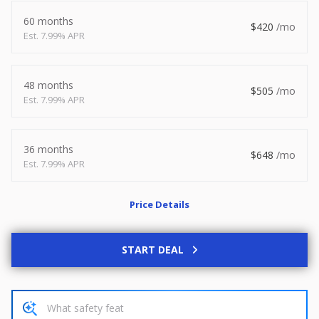
2026
8.5 X 20
Xtreme
60 months
420
7.99% APR
8,495
1,504
START DEAL
48 months
505
7.99% APR
36 months
New
648
7.99% APR
2027
7 X 14
Rock Solid
6,995
1,004
Price Details
START DEAL
START DEAL
Used