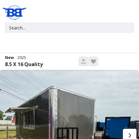
New
2025
680
8.5 X 16
Quality
New
2027
7 X 16
Xtreme
5,995
1,004
START DEAL