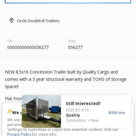
2026
8.5 X 20
Rock Solid
7,995
Circle Double B Trailers
START DEAL
VIN
Stock
00000000000056277
056277
New
2025
7 X 16
Mid South
NEW 8.5x16 Concession Trailer built by Quality Cargo and
4,995
comes with a 3 year structural warranty and TONS of Storage
1,204
Space!!
START DEAL
Flat Front
Still Interested?
2025
8.5 X 16
.080 Charcoal Gray Polycor Exterior
We use cookies.
356
Quality
We use cookies to enhance your experience, analyze traffic, and
Concession
New
5200 lb Spread Axles
personalize content. Click ‘Accept All’ to consent, or choose
New
In Transit
‘settings’ to customize or reject non-essential cookies. Visit our
Privacy Policy
for more info.
2026
7 X 16
Anvil
7 ft, 6 inches Interior Height