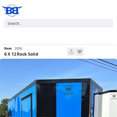
New
2026
680
6 X 12
Rock Solid
New
2027
7 X 16
Xtreme
5,995
1,004
START DEAL