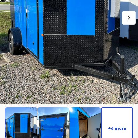
New
2027
7 X 14
Rock Solid
17,995
2,004
START DEAL
New
2025
8.5 X 16
Quality
22,995
4,005
START DEAL
+6 more