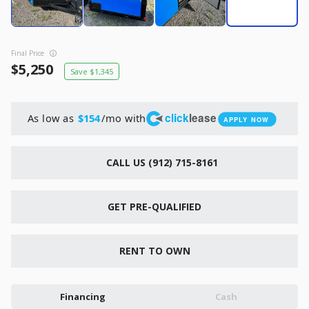
New
2026
7 X 16
Xtreme
6,495
1,104
Final Price
5,250
1,345
START DEAL
click
lease
As low as
/mo with
$154
APPLY NOW
New
CALL US (912) 715-8161
2026
7 X 12
Quality
15,995
1,004
GET PRE-QUALIFIED
START DEAL
RENT TO OWN
Financing
Cash
New