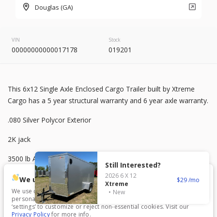
2026
8.5 X 20
Rock Solid
Douglas (GA)
9,500
VIN
Stock
00000000000017178
019201
START DEAL
This 6x12 Single Axle Enclosed Cargo Trailer built by Xtreme
New
Cargo has a 5 year structural warranty and 6 year axle warranty.
2025
7 X 16
Mid South
.080 Silver Polycor Exterior
4,995
1,204
2K jack
START DEAL
3500 lb Axle
Still Interested?
2026
6 X 12
Semi-Screwless Exterior Siding
We use cookies.
29
Xtreme
We use cookies to enhance your experience, analyze traffic, and
New
V-Nose Front
personalize content. Click ‘Accept All’ to consent, or choose
New
In Transit
‘settings’ to customize or reject non-essential cookies. Visit our
Privacy Policy
for more info.
2026
7 X 16
Anvil
6’3” Interior Height