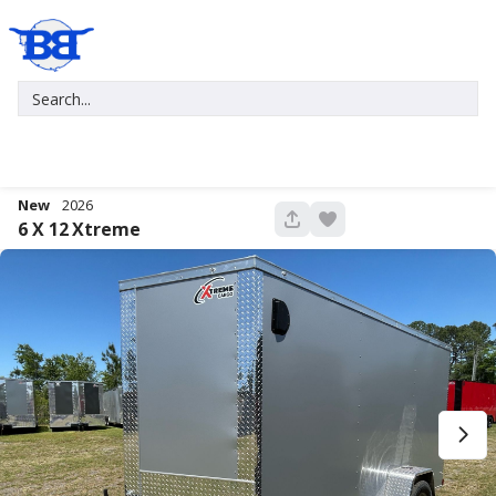
New
2026
676
6 X 12
Xtreme
New
2027
7 X 16
Xtreme
5,995
1,004
START DEAL