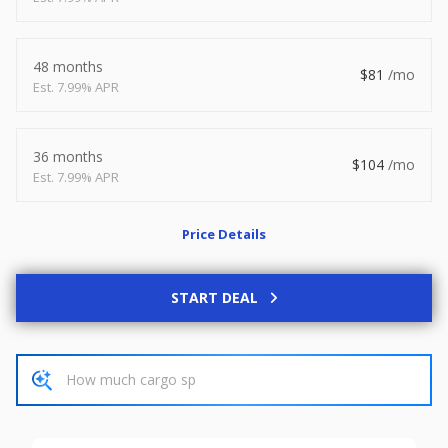
2026
8.5 X 20
Xtreme
8,495
1,504
48 months
81
7.99% APR
START DEAL
36 months
104
7.99% APR
New
Price Details
2027
7 X 14
Rock Solid
6,995
1,004
START DEAL
START DEAL
Used