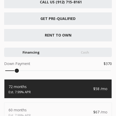
CALL US (912) 715-8161
New
2026
7 X 16
Xtreme
6,495
GET PRE-QUALIFIED
1,104
START DEAL
RENT TO OWN
Financing
Cash
New
Down Payment
370
2026
7 X 12
Quality
15,995
1,004
72 months
58
START DEAL
7.99% APR
60 months
67
New
7.99% APR