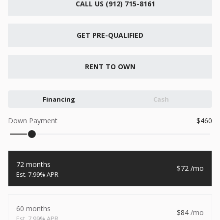
CALL US (912) 715-8161
New
2026
7 X 16
Xtreme
6,495
GET PRE-QUALIFIED
1,104
START DEAL
RENT TO OWN
Financing
Cash
New
Down Payment
460
2026
7 X 12
Quality
15,995
1,004
72 months
72
START DEAL
7.99% APR
60 months
84
New
7.99% APR