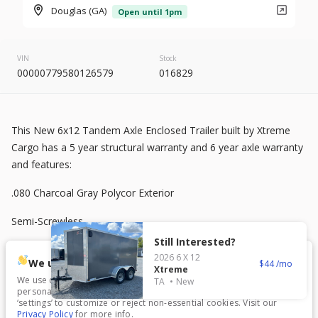
2026
8.5 X 20
Rock Solid
Douglas (GA)
Open until 1pm
7,995
VIN
Stock
00000779580126579
016829
START DEAL
This New 6x12 Tandem Axle Enclosed Trailer built by Xtreme
New
Cargo has a 5 year structural warranty and 6 year axle warranty
2025
7 X 16
Mid South
and features:
4,995
1,204
.080 Charcoal Gray Polycor Exterior
Semi-Screwless
START DEAL
Still Interested?
V-Nose Front
2026
6 X 12
We use cookies.
44
Xtreme
2K jack
We use cookies to enhance your experience, analyze traffic, and
TA
New
personalize content. Click ‘Accept All’ to consent, or choose
New
In Transit
‘settings’ to customize or reject non-essential cookies. Visit our
3500 lb Axles
Privacy Policy
for more info.
2026
7 X 16
Anvil