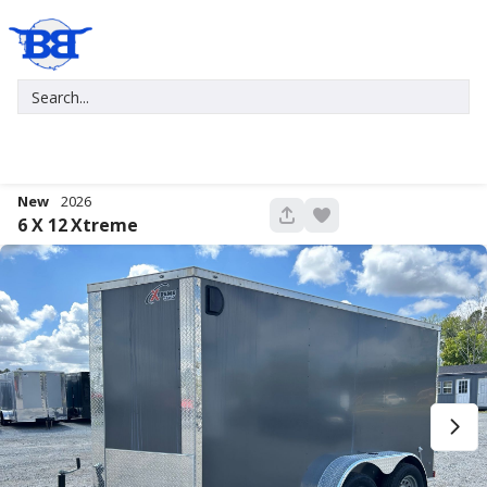
New
2026
680
6 X 12
Xtreme
New
2027
7 X 16
Xtreme
5,995
1,004
START DEAL