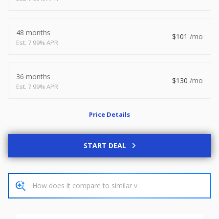
2026
8.5 X 20
Xtreme
8,495
1,504
48 months
101
7.99% APR
START DEAL
36 months
130
7.99% APR
New
Price Details
2027
7 X 14
Rock Solid
6,995
1,004
START DEAL
START DEAL
Used