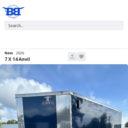
New
2026
680
7 X 14
Anvil
New
2027
7 X 16
Xtreme
5,995
1,004
START DEAL