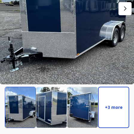
New
2027
7 X 14
Rock Solid
17,995
2,004
START DEAL
New
2025
8.5 X 16
Quality
22,995
4,005
+3 more
START DEAL