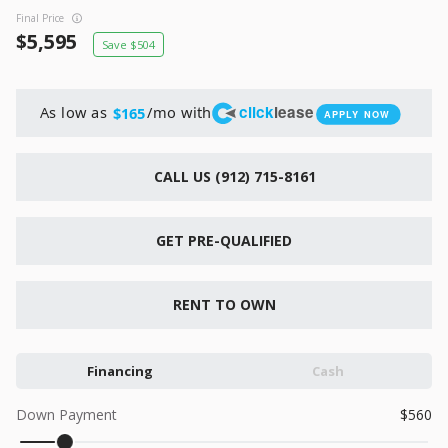
New
Final Price
2026
7 X 16
Xtreme
5,595
504
6,495
1,104
click
lease
As low as
/mo with
$165
APPLY NOW
START DEAL
CALL US (912) 715-8161
New
GET PRE-QUALIFIED
2026
7 X 12
Quality
15,995
1,004
RENT TO OWN
START DEAL
Financing
Cash
Down Payment
560
New