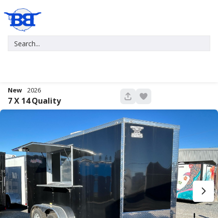
New
2026
680
7 X 14
Quality
New
2027
7 X 16
Xtreme
5,995
1,004
START DEAL