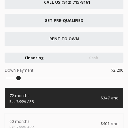
CALL US (912) 715-8161
New
2026
7 X 16
Xtreme
6,495
GET PRE-QUALIFIED
1,104
START DEAL
RENT TO OWN
Financing
Cash
New
Down Payment
2,200
2026
7 X 12
Quality
15,995
1,004
72 months
347
START DEAL
7.99% APR
60 months
401
New
7.99% APR