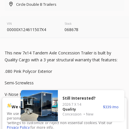
2026
8.5 X 20
Rock Solid
Circle Double B Trailers
7,995
VIN
Stock
00000X124611507X4
068678
START DEAL
This new 7x14 Tandem Axle Concession Trailer is built by
New
Quality Cargo with a 3 year structural warranty that features:
2025
7 X 16
Mid South
.080 Pink Polycor Exterior
4,995
1,204
Semi-Screwless
START DEAL
V-Nose Front
Still Interested?
2026
7 X 14
7 ft Interior Height
We use cookies.
339
Quality
We use cookies to enhance your experience, analyze traffic, and
Concession
New
3500 lb Axles
personalize content. Click ‘Accept All’ to consent, or choose
New
In Transit
‘settings’ to customize or reject non-essential cookies. Visit our
Privacy Policy
for more info.
2026
7 X 16
Anvil
2 x 6 Frame