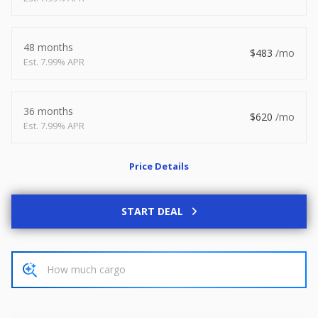
2026
8.5 X 20
Xtreme
8,495
1,504
48 months
483
7.99% APR
START DEAL
36 months
620
7.99% APR
New
Price Details
2027
7 X 14
Rock Solid
6,995
1,004
START DEAL
START DEAL
Used