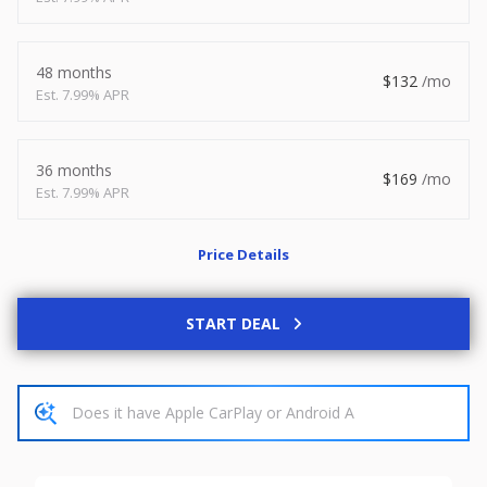
2026
8.5 X 20
Xtreme
8,495
1,504
48 months
132
7.99% APR
START DEAL
36 months
169
7.99% APR
New
Price Details
2027
7 X 14
Rock Solid
6,995
1,004
START DEAL
START DEAL
Used