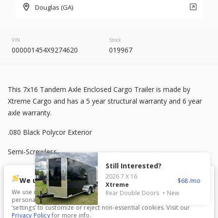
2026
8.5 X 20
Rock Solid
Douglas (GA)
7,995
VIN
Stock
000001454X9274620
019967
START DEAL
This 7x16 Tandem Axle Enclosed Cargo Trailer is made by
New
Xtreme Cargo and has a 5 year structural warranty and 6 year
2025
7 X 16
Mid South
axle warranty.
4,995
1,204
.080 Black Polycor Exterior
Semi-Screwless
START DEAL
Still Interested?
V-Nose Front
2026
7 X 16
We use cookies.
68
Xtreme
3500 lb Axles
We use cookies to enhance your experience, analyze traffic, and
Rear Double Doors
New
personalize content. Click ‘Accept All’ to consent, or choose
New
In Transit
‘settings’ to customize or reject non-essential cookies. Visit our
7 ft Interior Height
Privacy Policy
for more info.
2026
7 X 16
Anvil