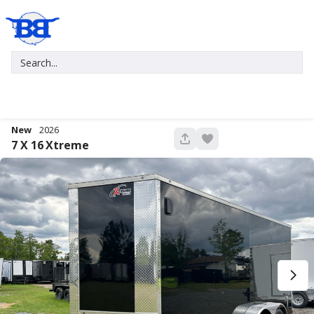
New
2026
680
7 X 16
Xtreme
New
2027
7 X 16
Xtreme
5,995
1,004
START DEAL