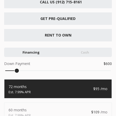
CALL US (912) 715-8161
New
2026
7 X 16
Xtreme
6,495
GET PRE-QUALIFIED
1,104
START DEAL
RENT TO OWN
Financing
Cash
New
Down Payment
600
2026
7 X 12
Quality
15,995
1,004
72 months
95
START DEAL
7.99% APR
60 months
109
New
7.99% APR