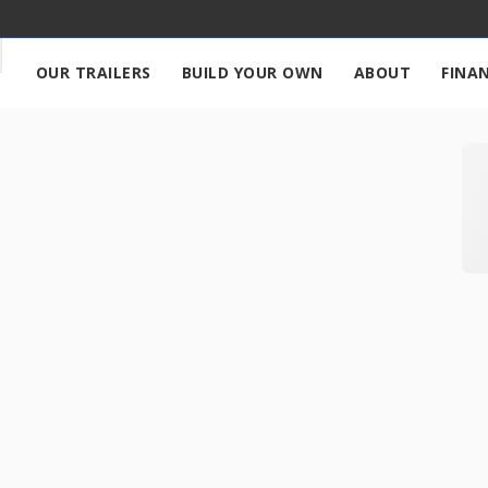
OUR TRAILERS
BUILD YOUR OWN
ABOUT
FINA
680
New
2027
7 X 
17,995
START DEAL
New
2026
7 X 