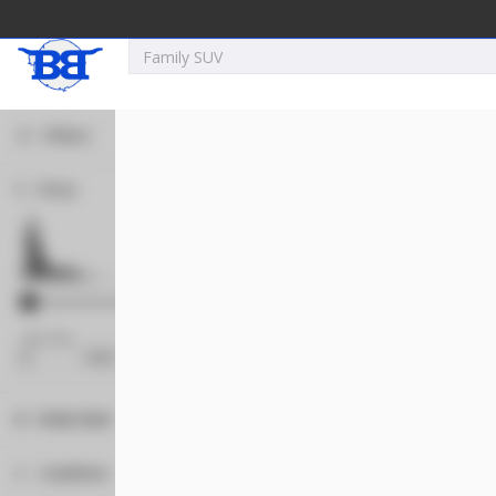
Filters
Price
New
2027
7 X 16
Xtreme
5,995
1,004
Min Price
Max Price
-
Body Style
New
Concession
121
Condition
2025
8.5 X 16
Quality