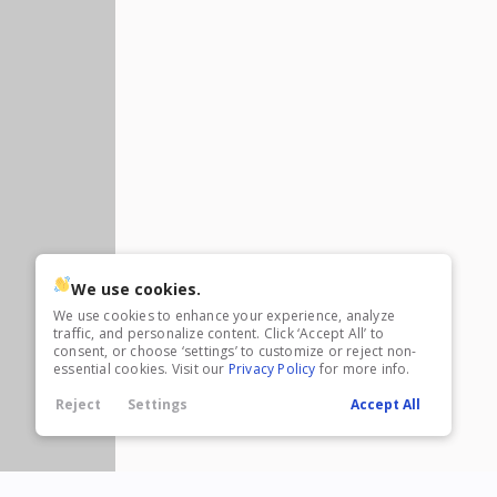
23,995
3,005
5
8.5 X 32
2
8.5 X 34
1
8.5 X 35
5
8.5 X 36
1
8.5 X 40
1
8.5 x 44
New
2026
8.5 X 28
Xtreme
10
Frontier
1
Polaris RZR
10,695
1,304
We use cookies.
We use cookies to enhance your experience, analyze
traffic, and personalize content. Click ‘Accept All’ to
consent, or choose ‘settings’ to customize or reject non-
essential cookies. Visit our
Privacy Policy
for more info.
Reject
Settings
Accept All
New
2027
6 X 12
Rock Solid