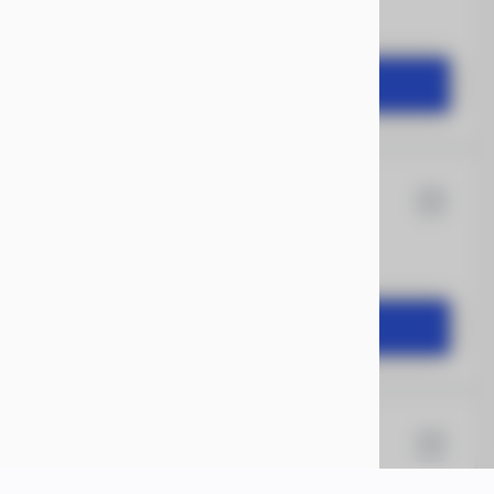
2,504
START DEAL
12
Rock Solid
1,649
START DEAL
X 18
Xtreme