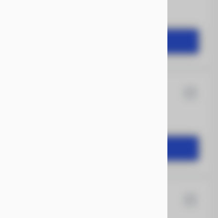
START DEAL
ransit
16
Anvil
START DEAL
12
Quality