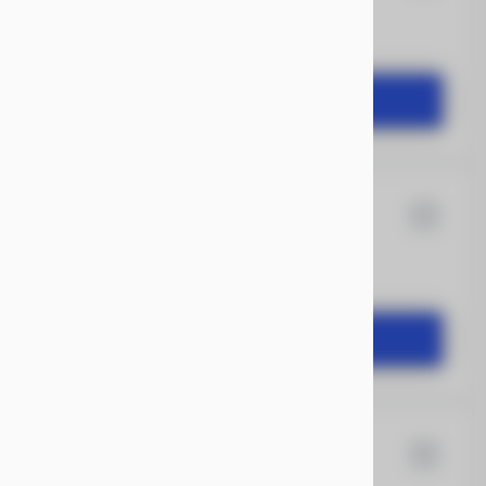
1,104
START DEAL
X 20
Xtreme
1,504
START DEAL
X 20
Rock Solid