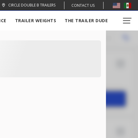
CIRCLE DOUBLE B TRAILERS
CONTACT US
NCE
TRAILER WEIGHTS
THE TRAILER DUDE
Locations
Recommended
14
Rock Solid
2,004
START DEAL
16
Xtreme