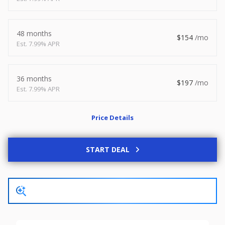
2026
8.5 X 20
Xtreme
8,495
1,504
48 months
154
7.99% APR
START DEAL
36 months
197
7.99% APR
New
Price Details
2027
7 X 14
Rock Solid
6,995
1,004
START DEAL
START DEAL
Used