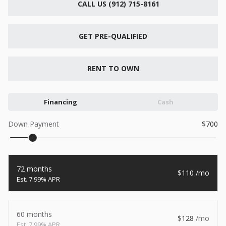
CALL US (912) 715-8161
New
2026
7 X 16
Xtreme
6,495
GET PRE-QUALIFIED
1,104
START DEAL
RENT TO OWN
Financing
Cash
New
Down Payment
700
2026
7 X 12
Quality
15,995
1,004
72 months
110
START DEAL
7.99% APR
60 months
128
New
7.99% APR