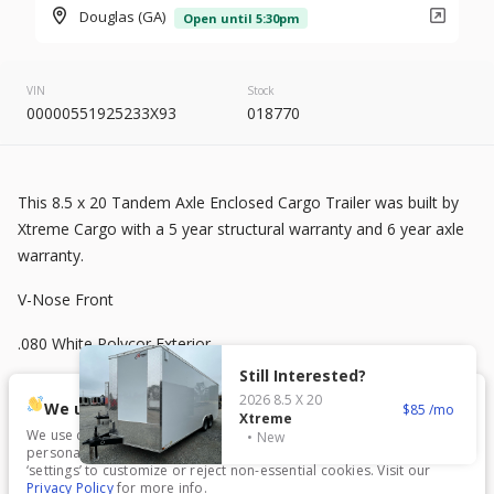
2026
8.5 X 20
Rock Solid
Douglas (GA)
Open until 5:30pm
7,995
VIN
Stock
00000551925233X93
018770
START DEAL
This 8.5 x 20 Tandem Axle Enclosed Cargo Trailer was built by
New
Xtreme Cargo with a 5 year structural warranty and 6 year axle
2025
7 X 16
Mid South
warranty.
4,995
1,204
V-Nose Front
.080 White Polycor Exterior
START DEAL
Still Interested?
Semi-Screwless
2026
8.5 X 20
We use cookies.
85
Xtreme
7 ft Interior Height
We use cookies to enhance your experience, analyze traffic, and
New
personalize content. Click ‘Accept All’ to consent, or choose
New
In Transit
‘settings’ to customize or reject non-essential cookies. Visit our
3500 lb Axles with Electric Brakes
Privacy Policy
for more info.
2026
7 X 16
Anvil