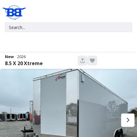
New
2026
680
8.5 X 20
Xtreme
New
2027
7 X 16
Xtreme
5,995
1,004
START DEAL