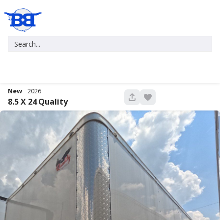
New
2026
676
8.5 X 24
Quality
New
2027
7 X 16
Xtreme
5,995
1,004
START DEAL