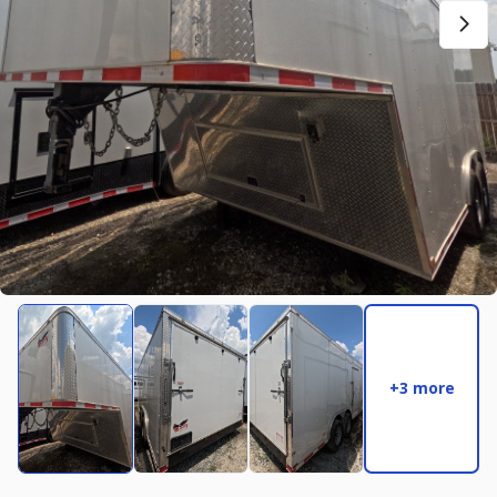
New
2027
7 X 14
Rock Solid
17,995
2,004
START DEAL
New
2025
8.5 X 16
Quality
22,995
4,005
+3 more
START DEAL