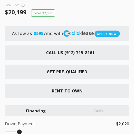
New
Final Price
2026
7 X 16
Xtreme
20,199
2,000
6,495
1,104
click
lease
As low as
/mo with
$595
APPLY NOW
START DEAL
CALL US (912) 715-8161
New
GET PRE-QUALIFIED
2026
7 X 12
Quality
15,995
1,004
RENT TO OWN
START DEAL
Financing
Cash
Down Payment
2,020
New