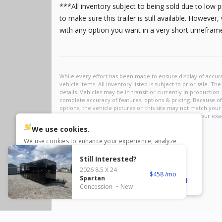
23,995
***All inventory subject to being sold due to low 
3,005
5
8.5 X 32
to make sure this trailer is still available. Howeve
2
8.5 X 34
with any option you want in a very short timefra
1
8.5 X 35
5
8.5 X 36
1
8.5 X 40
1
8.5 x 44
New
2026
8.5 X 28
Xtreme
10
Frontier
1
Polaris RZR
10,695
1,304
We use cookies.
We use cookies to enhance your experience, analyze
traffic, and personalize content. Click ‘Accept All’ to
consent, or choose ‘settings’ to customize or reject non-
Still Interested?
essential cookies. Visit our
Privacy Policy
for more info.
2026
8.5 X 24
458
Spartan
Reject
Settings
Accept All
Concession
New
New
2027
6 X 12
Rock Solid