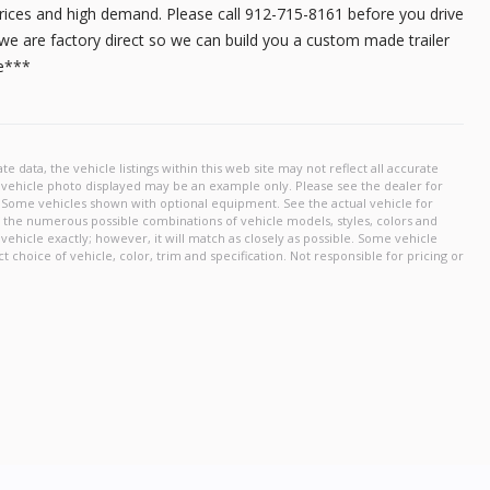
17,495
prices and high demand. Please call 912-715-8161 before you drive
r, we are factory direct so we can build you a custom made trailer
me***
START DEAL
New
2026
6 X 
12,350
START DEAL
New
2026
8.5 