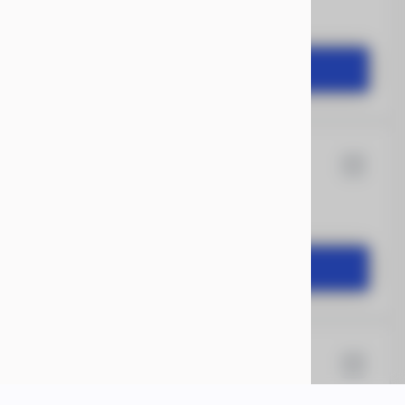
2,504
START DEAL
12
Rock Solid
1,649
START DEAL
X 18
Xtreme