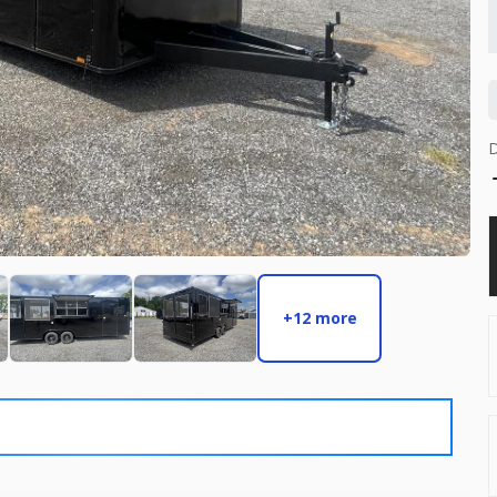
6,495
START DEAL
New
2026
8.5 
8,495
+12 more
START DEAL
Used
2026
8.5 