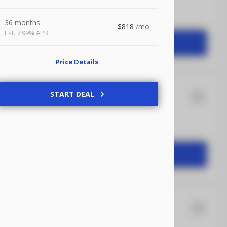
36 months
818
7.99% APR
START DEAL
Price Details
ransit
START DEAL
16
Anvil
START DEAL
12
Quality