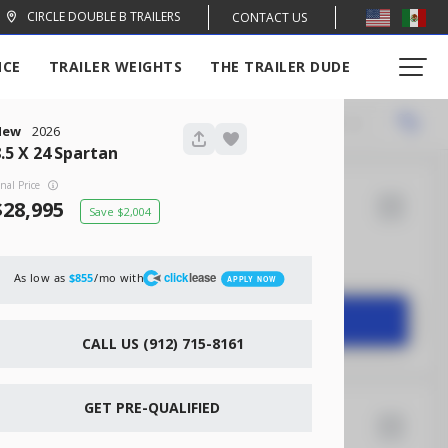
CIRCLE DOUBLE B TRAILERS
CONTACT US
NCE
TRAILER WEIGHTS
THE TRAILER DUDE
Locations
Recommended
New
2026
.5 X 24
Spartan
inal Price
28,995
2,004
14
Rock Solid
2,004
click
lease
As low as
/mo with
$855
APPLY NOW
START DEAL
CALL US (912) 715-8161
GET PRE-QUALIFIED
16
Xtreme