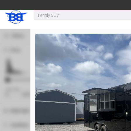
Filters
Price
New
2027
7 X 16
Xtreme
5,995
1,004
Min Price
Max Price
-
Body Style
New
Concession
120
Condition
2025
8.5 X 16
Quality