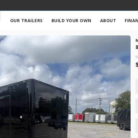
OUR TRAILERS
BUILD YOUR OWN
ABOUT
FINA
676
8
F
New
2027
7 X 
17,995
START DEAL
New
2026
7 X 