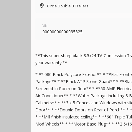
Pewter
1
6,995
Circle Double B Trailers
1,004
6
7 X 18
Pink
13
5
Purple
6
7 X 20
Red
36
1
7 X 22
VIN
00000000000035325
Silver
66
5
7 X 24
Tan
7
2
7 X 28
Turquoise
7
4
8.5 X 12
New
**This super sharp black 8.5x24 TA Concession Tra
Two_tone
14
4
2025
7 X 16
Mid South
8.5 X 14
year warranty.**
White
140
51
8.5 X 16
4,995
1,204
* **.080 Black Polycore Exterior** * **Flat Front 
Yellow
7
13
8.5 X 18
Package** * **Black ATP Stone Guard** * **Blac
45
8.5 X 20
Screened In Porch on Rear** * **50 AMP Electric
4
8.5 X 22
Air Conditioner** * **Water Package including 3 B
Cabinets** * **3 x 5 Concession Windows with slid
48
8.5 X 24
Door** * **Double Doors on Rear of Porch** * **Ru
5
8.5 X 26
* **Mill finish insulated ceiling** * **60" Triple
New
13
8.5 X 28
Mod Wheels** * **Motor Base Plug** * **2 5/16 
2026
8.5 X 16
Quality
3
8.5 X 30