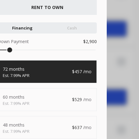
RENT TO OWN
1,104
Financing
Cash
START DEAL
Down Payment
2,900
X 20
Xtreme
72 months
457
7.99% APR
1,504
START DEAL
60 months
529
7.99% APR
48 months
637
7.99% APR
X 20
Rock Solid