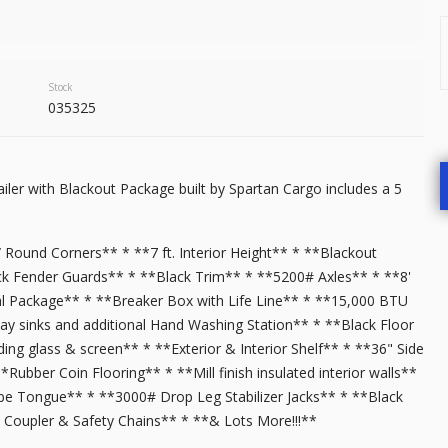
9,500
START DEAL
Stock
035325
New
In T
iler with Blackout Package built by Spartan Cargo includes a 5
2026
7 X 
7,999
/ Round Corners** * **7 ft. Interior Height** * **Blackout
k Fender Guards** * **Black Trim** * **5200# Axles** * **8'
al Package** * **Breaker Box with Life Line** * **15,000 BTU
START DEAL
ay sinks and additional Hand Washing Station** * **Black Floor
ing glass & screen** * **Exterior & Interior Shelf** * **36" Side
bber Coin Flooring** * **Mill finish insulated interior walls**
 Tube Tongue** * **3000# Drop Leg Stabilizer Jacks** * **Black
New
Coupler & Safety Chains** * **& Lots More!!!**
2025
6 X 