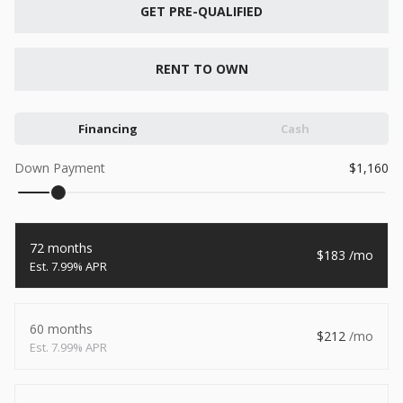
New
GET PRE-QUALIFIED
2026
7 X 16
Xtreme
6,495
1,104
RENT TO OWN
START DEAL
Financing
Cash
Down Payment
1,160
New
2026
7 X 12
Quality
72 months
183
15,995
1,004
7.99% APR
START DEAL
60 months
212
7.99% APR
New