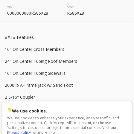
2026
8.5 X 20
Rock Solid
VIN
Stock
7,995
0000000000RS85X28
RS85X28
START DEAL
#### Features
16" On Center Cross Members
New
24" On Center Tubing Roof Members
2025
7 X 16
Mid South
16" On Center Tubing Sidewalls
4,995
1,204
2000 lb A-Frame Jack w/ Sand Foot
2 5/16" Coupler
START DEAL
36" Side Door w/ Flush Lock
We use cookies.
We use cookies to enhance your experience, analyze traffic, and
8" Tube Steel Main Frame
personalize content. Click ‘Accept All’ to consent, or choose
New
In Transit
‘settings’ to customize or reject non-essential cookies. Visit our
Privacy Policy
for more info.
(1) Alum. Ramp Door Handle
2026
7 X 16
Anvil