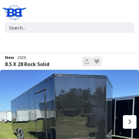
New
2026
680
8.5 X 28
Rock Solid
New
2027
7 X 16
Xtreme
5,995
1,004
START DEAL