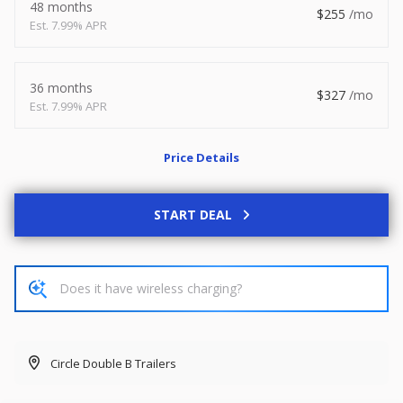
48 months
255
2026
8.5 X 20
Xtreme
7.99% APR
8,495
1,504
36 months
327
7.99% APR
START DEAL
Price Details
New
2027
7 X 14
Rock Solid
START DEAL
6,995
1,004
START DEAL
Circle Double B Trailers
Used