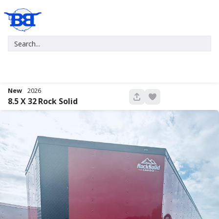
New
2026
680
8.5 X 32
Rock Solid
New
2027
7 X 16
Xtreme
5,995
1,004
START DEAL