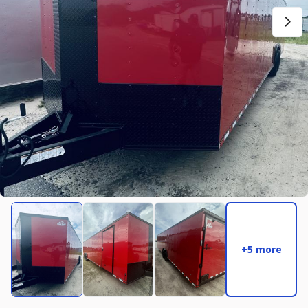
New
2027
7 X 14
Rock Solid
17,995
2,004
START DEAL
New
2025
8.5 X 16
Quality
22,995
4,005
START DEAL
+5 more