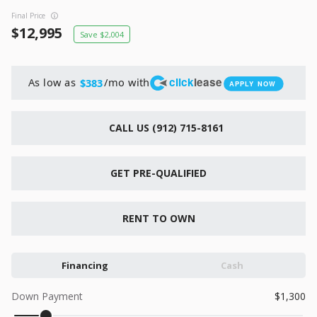
New
Final Price
2026
7 X 16
Xtreme
12,995
2,004
6,495
1,104
click
lease
As low as
/mo with
$383
APPLY NOW
START DEAL
CALL US (912) 715-8161
New
GET PRE-QUALIFIED
2026
7 X 12
Quality
15,995
1,004
RENT TO OWN
START DEAL
Financing
Cash
Down Payment
1,300
New